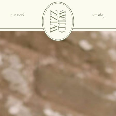
our work
our blog