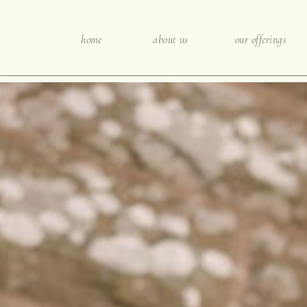
home
about us
our offerings