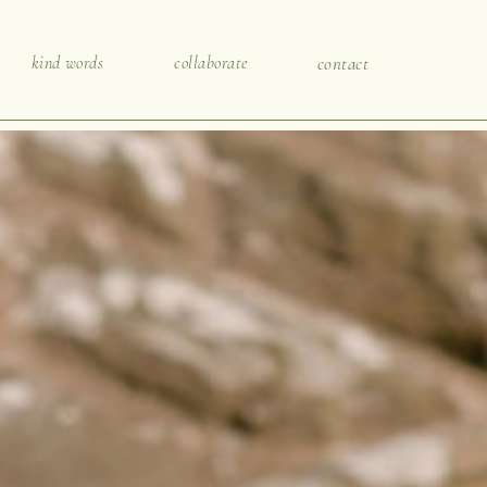
kind words
collaborate
contact