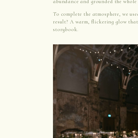
abundance and grounded the whole 
To complete the atmosphere, we us
result? A warm, flickering glow tha
storybook.