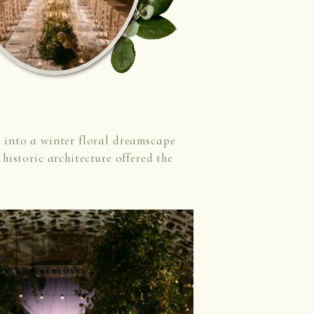
 into a winter floral dreamscape
historic architecture offered the