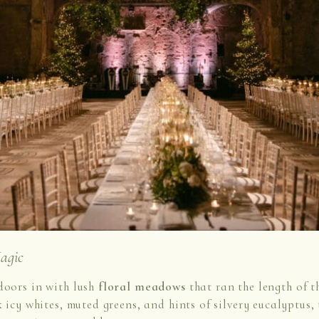
agic
doors in with lush
floral meadows
that ran the length of t
k icy whites, muted greens, and hints of silvery eucalyptus