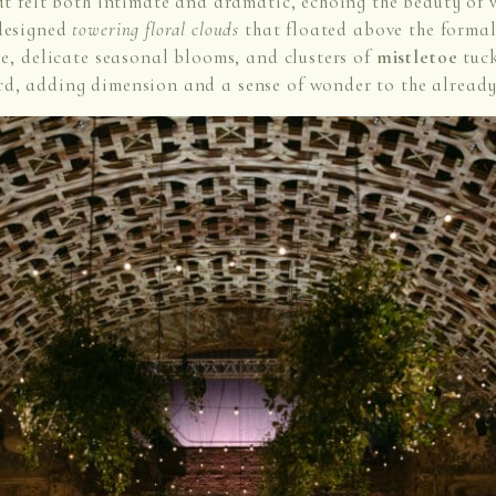
at felt both intimate and dramatic, echoing the beauty of 
 designed
towering floral clouds
that floated above the formal
ge, delicate seasonal blooms, and clusters of
mistletoe
tuck
rd, adding dimension and a sense of wonder to the already