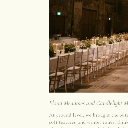
Floral Meadows and Candlelight M
At ground level, we brought the out
soft textures and winter tones, thin