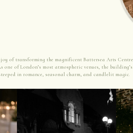
joy of transforming the magnificent Battersea Arts Centre
s one of London’s most atmospheric venues, the building’s 
steeped in romance, seasonal charm, and candlelit magic.