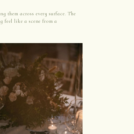
ing them across every surface. The
 feel like a scene from a