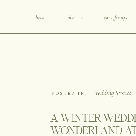
home
about us
our offerings
Wedding Stories
POSTED IN:
A WINTER WEDD
WONDERLAND AT