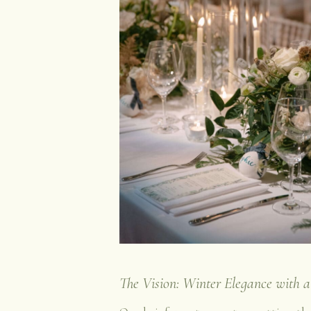
The Vision: Winter Elegance with 