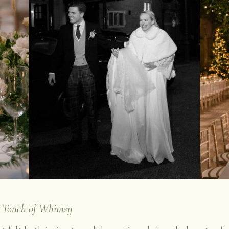
a Touch of Whimsy