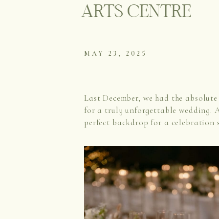
ARTS CENTRE
MAY 23, 2025
Last December, we had the absolute 
for a truly unforgettable wedding. A
perfect backdrop for a celebration 