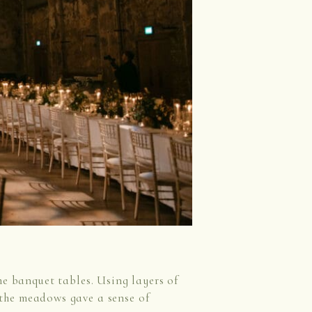
he banquet tables. Using layers of
, the meadows gave a sense of