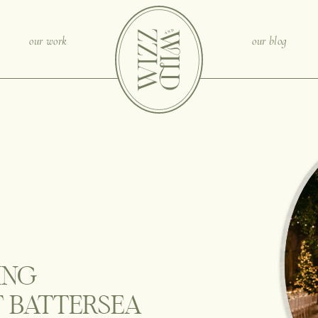
our work
our blog
ING
 BATTERSEA