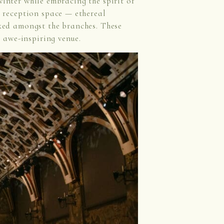
winter while embracing the spirit of
 reception space — ethereal
ed amongst the branches. These
 awe-inspiring venue.