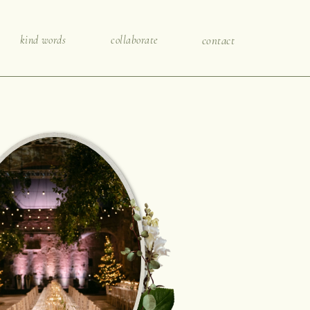
kind words
collaborate
contact