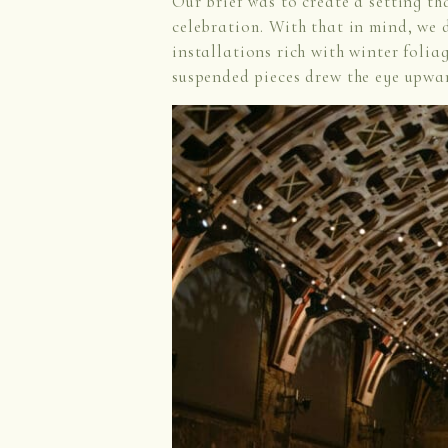
Our brief was to create a setting th
celebration. With that in mind, we
installations rich with winter folia
suspended pieces drew the eye upwa