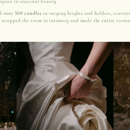
space in seasonal beauty.
ed
over 500 candles
in varying heights and holders, scatter
t wrapped the room in intimacy and made the entire evening