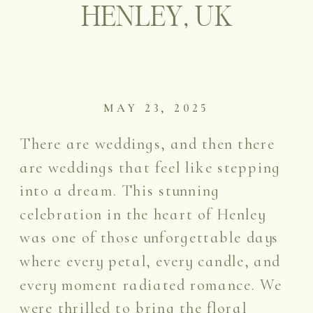
HENLEY, UK
MAY 23, 2025
There are weddings, and then there
are weddings that feel like stepping
into a dream. This stunning
celebration in the heart of Henley
was one of those unforgettable days
where every petal, every candle, and
every moment radiated romance. We
were thrilled to bring the floral