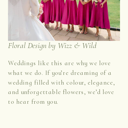
Floral Design by Wizz & Wild
Weddings like this are why we love
what we do. If you’re dreaming of a
wedding filled with colour, elegance,
and unforgettable flowers, we’d love
to hear from you.