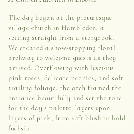
The day began at the picturesque
village church in Hambleden, a
setting straight from a storybook.
We created a show-stopping floral
archway to welcome guests as they
arrived. Overflowing with luscious
pink roses, delicate peonies, and soft
trailing foliage, the arch framed the
entrance beautifully and set the tone
for the day’s palette: layers upon
layers of pink, from soft blush to bold
fuchsia.