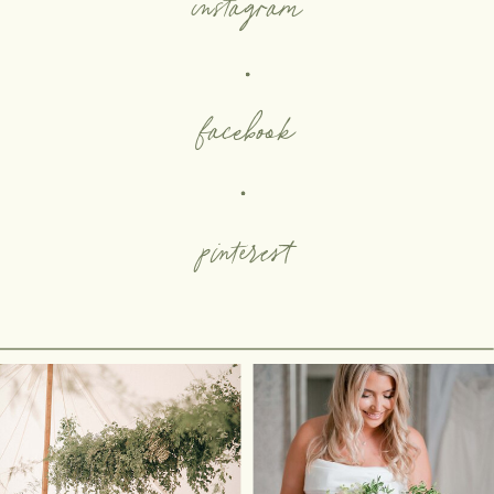
instagram
facebook
pinterest