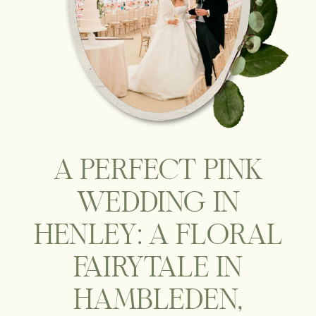
A PERFECT PINK
WEDDING IN
HENLEY: A FLORAL
FAIRYTALE IN
HAMBLEDEN,