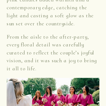
contemporary edge, catching the
light and casting a soft glow as the
sun set over the countryside.
From the aisle to the after-party,
every floral detail was carefully
curated to reflect the couple’s joyful
vision, and it was such a joy to bring
it all to life.