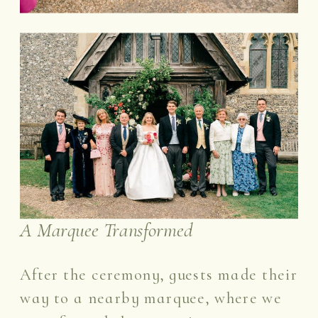
A Marquee Transformed
After the ceremony, guests made their
way to a nearby marquee, where we