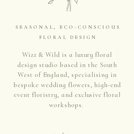
SEASONAL, ECO-CONSCIOUS
FLORAL DESIGN
Wizz & Wild is a luxury floral
design studio based in the South
West of England, specialising in
bespoke wedding flowers, high-end
event floristry, and exclusive floral
workshops.