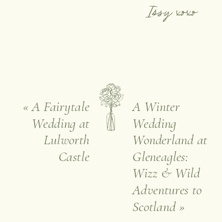
Issy xoxo
«
A Fairytale
A Winter
Wedding at
Wedding
Lulworth
Wonderland at
Castle
Gleneagles:
Wizz & Wild
Adventures to
Scotland
»