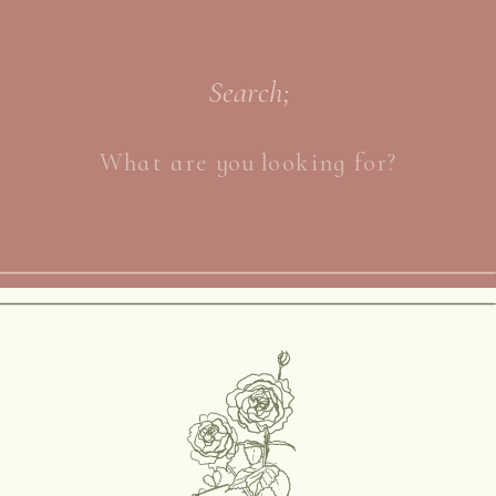
Search;
Search
for: