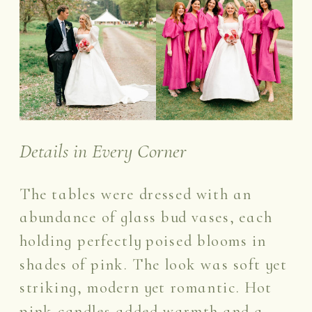
Details in Every Corner
The tables were dressed with an
abundance of glass bud vases, each
holding perfectly poised blooms in
shades of pink. The look was soft yet
striking, modern yet romantic. Hot
pink candles added warmth and a