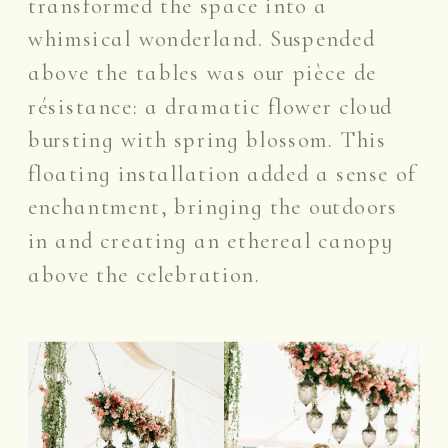
transformed the space into a
whimsical wonderland. Suspended
above the tables was our pièce de
résistance: a dramatic flower cloud
bursting with spring blossom. This
floating installation added a sense of
enchantment, bringing the outdoors
in and creating an ethereal canopy
above the celebration.