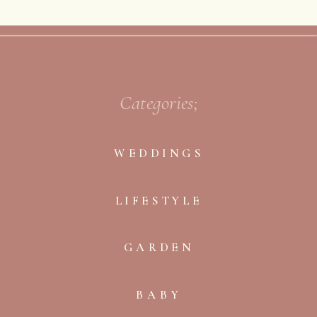
Categories;
WEDDINGS
LIFESTYLE
GARDEN
BABY