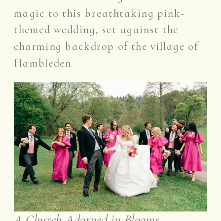
magic to this breathtaking pink-
themed wedding, set against the
charming backdrop of the village of
Hambleden.
A Church Adorned in Blooms