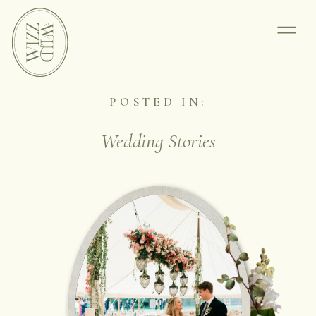
POSTED IN:
Wedding Stories